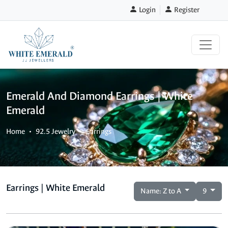
Login
Register
Emerald And Diamond Earrings | White
Emerald
Home
92.5 Jewelry
Earrings
Earrings | White Emerald
Name: Z to A
9