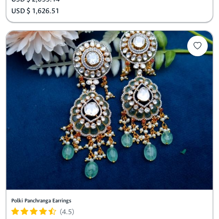
USD $ 1,626.51
Polki Panchranga Earrings
(4.5)