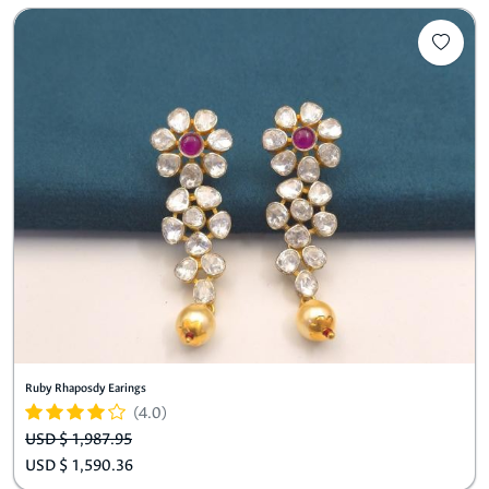
Ruby Rhaposdy Earings
(4.0)
USD $ 1,987.95
USD $ 1,590.36