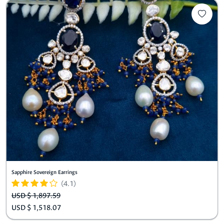
Sapphire Sovereign Earrings
(4.1)
USD $ 1,897.59
USD $ 1,518.07