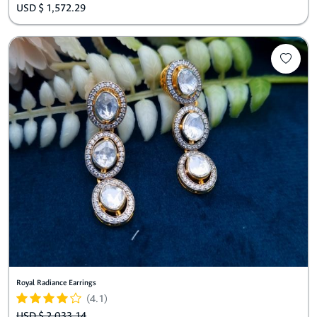
USD $ 1,572.29
Royal Radiance Earrings
(4.1)
USD $ 2,033.14