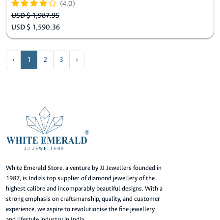
(4.0)
USD $ 1,987.95
USD $ 1,590.36
‹
1
2
3
›
White Emerald Store, a venture by JJ Jewellers founded in
1987, is India's top supplier of diamond jewellery of the
highest calibre and incomparably beautiful designs. With a
strong emphasis on craftsmanship, quality, and customer
experience, we aspire to revolutionise the fine jewellery
and lifestyle industry in India.