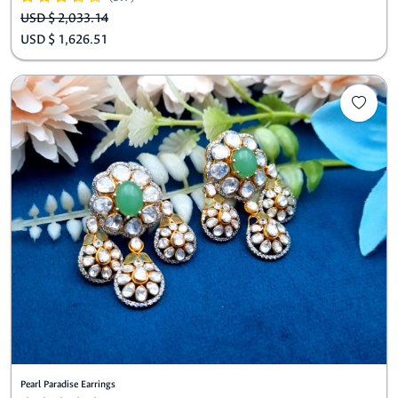
USD $ 2,033.14
USD $ 1,626.51
Pearl Paradise Earrings