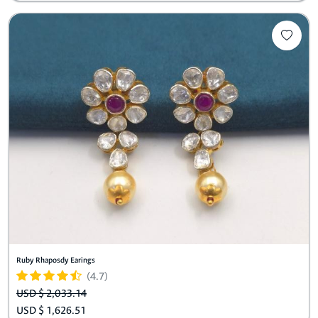
Ruby Rhaposdy Earings
(4.7)
USD $ 2,033.14
USD $ 1,626.51