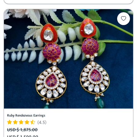
Ruby Rendezvous Earrings
(4.5)
USD $ 1,875.00