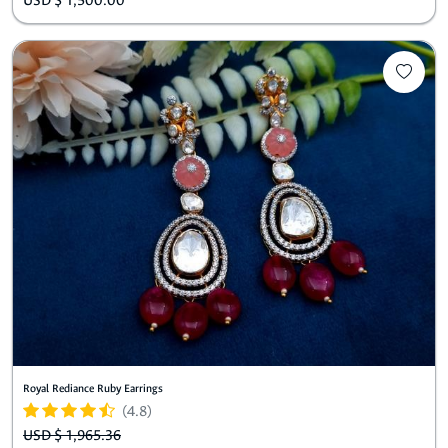
USD $ 1,500.00
Royal Rediance Ruby Earrings
(4.8)
USD $ 1,965.36