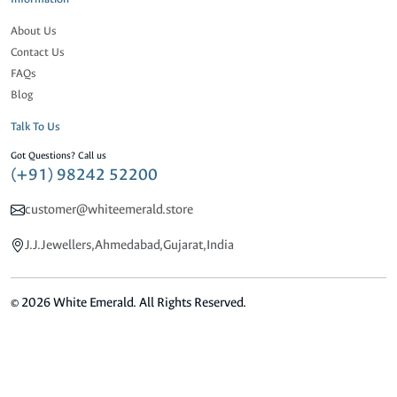
About Us
Contact Us
FAQs
Blog
Talk To Us
Got Questions? Call us
(+91) 98242 52200
customer@whiteemerald.store
J.J.Jewellers,Ahmedabad,Gujarat,India
© 2026 White Emerald. All Rights Reserved.