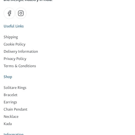
Useful Links
Shipping
Cookie Policy
Delivery Information
Privacy Policy
Terms & Conditions
Shop
Solitare Rings
Bracelet
Earrings
Chain Pendant
Necklace
Kada
Information