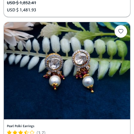
USD $ 1,852.41
USD $ 1,481.93
Pearl Polki Earrings
(3.7)