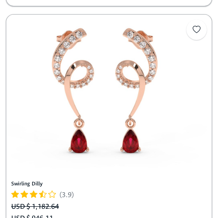
Swirling Dilly
(3.9)
USD $ 1,182.64