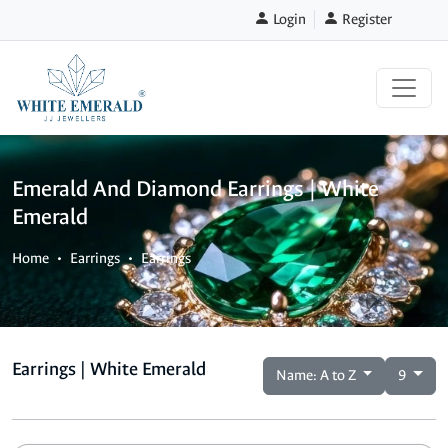
Login
Register
Emerald And Diamond Earrings | White
Emerald
Home
Earrings
Earrings
Earrings | White Emerald
Name: A to Z
9