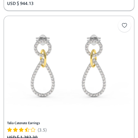
USD $ 944.13
Talia Catenate Earrings
(3.5)
USD $ 1,282.30