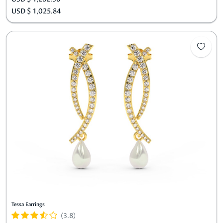
USD $ 1,025.84
Tessa Earrings
(3.8)