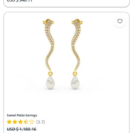
USD $ 946.11
Swivel Petite Earrings
(3.7)
USD $ 1,180.16