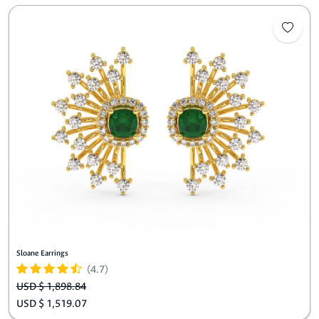
Sloane Earrings
(4.7)
USD $ 1,898.84
USD $ 1,519.07