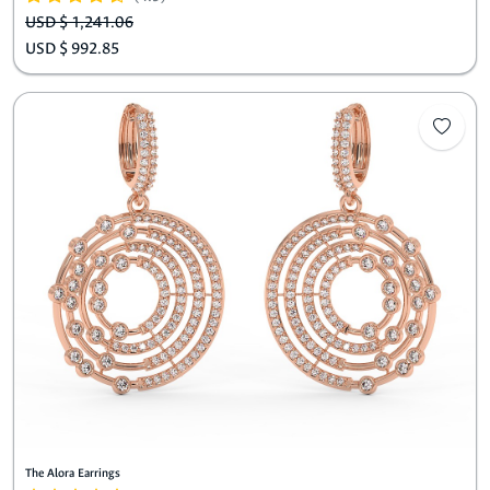
USD $ 1,241.06
USD $ 992.85
The Alora Earrings