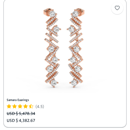
Samara Eaarings
(4.5)
USD $ 5,478.34
USD $ 4,382.67