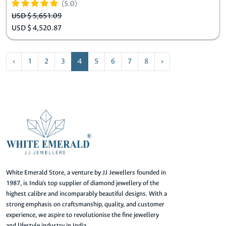
(5.0)
USD $ 5,651.09
USD $ 4,520.87
‹
1
2
3
4
5
6
7
8
›
White Emerald Store, a venture by JJ Jewellers founded in
1987, is India's top supplier of diamond jewellery of the
highest calibre and incomparably beautiful designs. With a
strong emphasis on craftsmanship, quality, and customer
experience, we aspire to revolutionise the fine jewellery
and lifestyle industry in India.