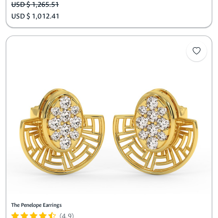
USD $ 1,265.51
USD $ 1,012.41
The Penelope Earrings
(4.9)