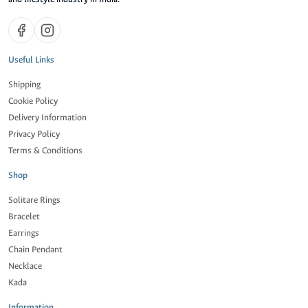
Useful Links
Shipping
Cookie Policy
Delivery Information
Privacy Policy
Terms & Conditions
Shop
Solitare Rings
Bracelet
Earrings
Chain Pendant
Necklace
Kada
Information