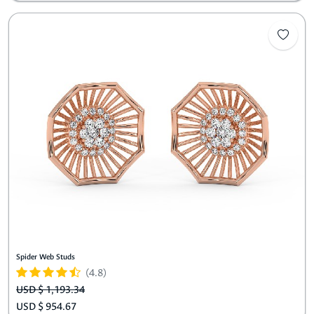
Spider Web Studs
(4.8)
USD $ 1,193.34
USD $ 954.67