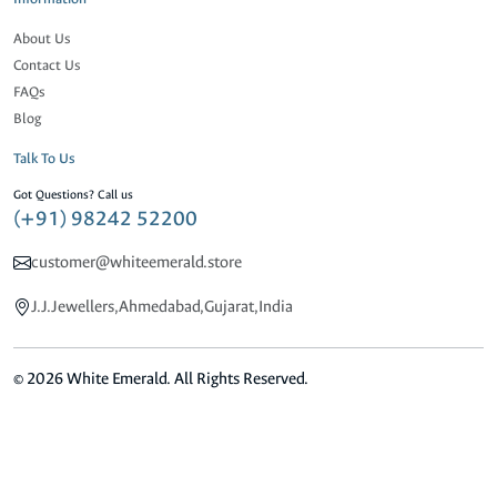
About Us
Contact Us
FAQs
Blog
Talk To Us
Got Questions? Call us
(+91) 98242 52200
customer@whiteemerald.store
J.J.Jewellers,Ahmedabad,Gujarat,India
© 2026 White Emerald. All Rights Reserved.