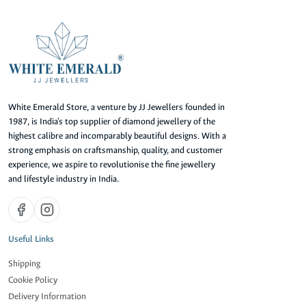
White Emerald Store, a venture by JJ Jewellers founded in
1987, is India's top supplier of diamond jewellery of the
highest calibre and incomparably beautiful designs. With a
strong emphasis on craftsmanship, quality, and customer
experience, we aspire to revolutionise the fine jewellery
and lifestyle industry in India.
Useful Links
Shipping
Cookie Policy
Delivery Information