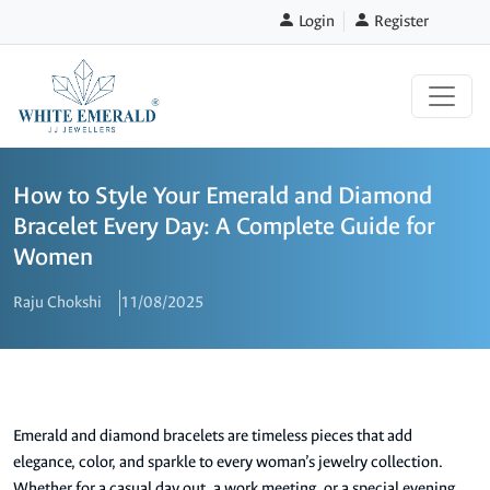
Login
Register
How to Style Your Emerald and Diamond
Bracelet Every Day: A Complete Guide for
Women
Raju Chokshi
11/08/2025
Emerald and diamond bracelets are timeless pieces that add
elegance, color, and sparkle to every woman’s jewelry collection.
Whether for a casual day out, a work meeting, or a special evening