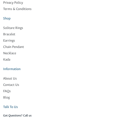
Privacy Policy
Terms & Conditions
Shop
Solitare Rings
Bracelet
Earrings
Chain Pendant
Necklace
Kada
Information
About Us
Contact Us
FAQs
Blog
Talk To Us
Got Questions? Call us