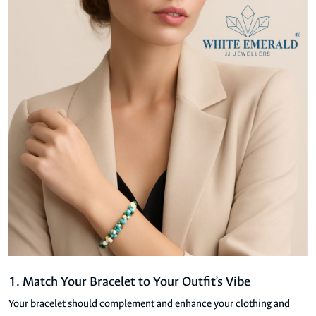
1. Match Your Bracelet to Your Outfit’s Vibe
Your bracelet should complement and enhance your clothing and