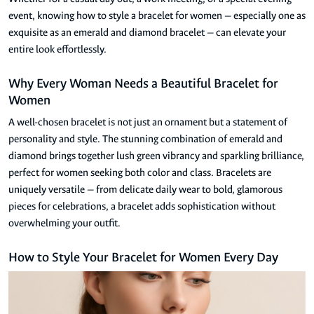
event, knowing how to style a bracelet for women — especially one as
exquisite as an emerald and diamond bracelet — can elevate your
entire look effortlessly.
Why Every Woman Needs a Beautiful Bracelet for
Women
A well-chosen bracelet is not just an ornament but a statement of
personality and style. The stunning combination of emerald and
diamond brings together lush green vibrancy and sparkling brilliance,
perfect for women seeking both color and class. Bracelets are
uniquely versatile — from delicate daily wear to bold, glamorous
pieces for celebrations, a bracelet adds sophistication without
overwhelming your outfit.
How to Style Your Bracelet for Women Every Day