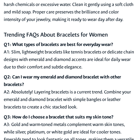
harsh chemicals or excessive water. Clean it gently using a soft cloth
and mild soap. Proper care preserves the brilliance and color
intensity of your jewelry, making it ready to wear day after day.
Trending FAQs About Bracelets for Women
Q1: What types of bracelets are best for everyday wear?
A1: Slim, lightweight bracelets like tennis bracelets or delicate chain
designs with emerald and diamond accents are ideal for daily wear
due to their comfort and subtle elegance.
Q2: Can I wear my emerald and diamond bracelet with other
bracelets?
A2: Absolutely! Layering bracelets is a current trend. Combine your
emerald and diamond bracelet with simple bangles or leather
bracelets to create a chic stacked look.
Q3: How do I choose a bracelet that suits my skin tone?
A3: Gold and warm-toned metals complement warm skin tones,
while silver, platinum, or white gold are ideal for cooler tones.
Emeralds tend to look fantastic on all tones, making them a versatile