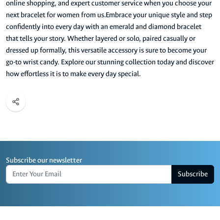
online shopping, and expert customer service when you choose your
next bracelet for women from us.Embrace your unique style and step
confidently into every day with an emerald and diamond bracelet
that tells your story. Whether layered or solo, paired casually or
dressed up formally, this versatile accessory is sure to become your
go-to wrist candy. Explore our stunning collection today and discover
how effortless it is to make every day special.
Subscribe our newsletter
Subscribe