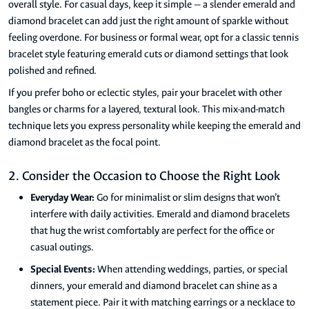
overall style. For casual days, keep it simple — a slender emerald and
diamond bracelet can add just the right amount of sparkle without
feeling overdone. For business or formal wear, opt for a classic tennis
bracelet style featuring emerald cuts or diamond settings that look
polished and refined.
If you prefer boho or eclectic styles, pair your bracelet with other
bangles or charms for a layered, textural look. This mix-and-match
technique lets you express personality while keeping the emerald and
diamond bracelet as the focal point.
2. Consider the Occasion to Choose the Right Look
Everyday Wear:
Go for minimalist or slim designs that won’t
interfere with daily activities. Emerald and diamond bracelets
that hug the wrist comfortably are perfect for the office or
casual outings.
Special Events:
When attending weddings, parties, or special
dinners, your emerald and diamond bracelet can shine as a
statement piece. Pair it with matching earrings or a necklace to