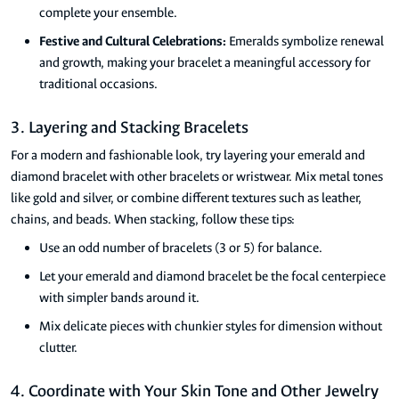
complete your ensemble.
Festive and Cultural Celebrations:
Emeralds symbolize renewal
and growth, making your bracelet a meaningful accessory for
traditional occasions.
3. Layering and Stacking Bracelets
For a modern and fashionable look, try layering your emerald and
diamond bracelet with other bracelets or wristwear. Mix metal tones
like gold and silver, or combine different textures such as leather,
chains, and beads. When stacking, follow these tips:
Use an odd number of bracelets (3 or 5) for balance.
Let your emerald and diamond bracelet be the focal centerpiece
with simpler bands around it.
Mix delicate pieces with chunkier styles for dimension without
clutter.
4. Coordinate with Your Skin Tone and Other Jewelry