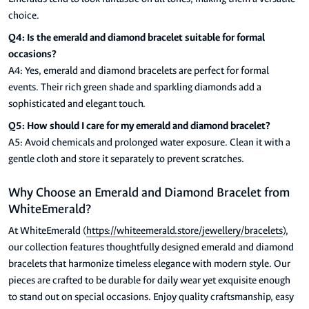
choice.
Q4: Is the emerald and diamond bracelet suitable for formal
occasions?
A4: Yes, emerald and diamond bracelets are perfect for formal
events. Their rich green shade and sparkling diamonds add a
sophisticated and elegant touch.
Q5: How should I care for my emerald and diamond bracelet?
A5: Avoid chemicals and prolonged water exposure. Clean it with a
gentle cloth and store it separately to prevent scratches.
Why Choose an Emerald and Diamond Bracelet from
WhiteEmerald?
At WhiteEmerald (
https://whiteemerald.store/jewellery/bracelets
),
our collection features thoughtfully designed emerald and diamond
bracelets that harmonize timeless elegance with modern style. Our
pieces are crafted to be durable for daily wear yet exquisite enough
to stand out on special occasions. Enjoy quality craftsmanship, easy