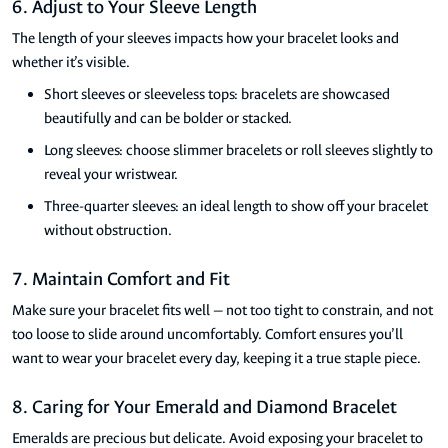
6. Adjust to Your Sleeve Length
The length of your sleeves impacts how your bracelet looks and
whether it’s visible.
Short sleeves or sleeveless tops: bracelets are showcased
beautifully and can be bolder or stacked.
Long sleeves: choose slimmer bracelets or roll sleeves slightly to
reveal your wristwear.
Three-quarter sleeves: an ideal length to show off your bracelet
without obstruction.
7. Maintain Comfort and Fit
Make sure your bracelet fits well — not too tight to constrain, and not
too loose to slide around uncomfortably. Comfort ensures you’ll
want to wear your bracelet every day, keeping it a true staple piece.
8. Caring for Your Emerald and Diamond Bracelet
Emeralds are precious but delicate. Avoid exposing your bracelet to