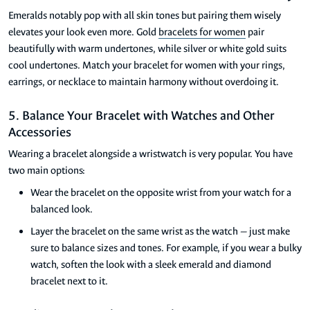
Emeralds notably pop with all skin tones but pairing them wisely
elevates your look even more. Gold
bracelets for women
pair
beautifully with warm undertones, while silver or white gold suits
cool undertones. Match your bracelet for women with your rings,
earrings, or necklace to maintain harmony without overdoing it.
5. Balance Your Bracelet with Watches and Other
Accessories
Wearing a bracelet alongside a wristwatch is very popular. You have
two main options:
Wear the bracelet on the opposite wrist from your watch for a
balanced look.
Layer the bracelet on the same wrist as the watch — just make
sure to balance sizes and tones. For example, if you wear a bulky
watch, soften the look with a sleek emerald and diamond
bracelet next to it.