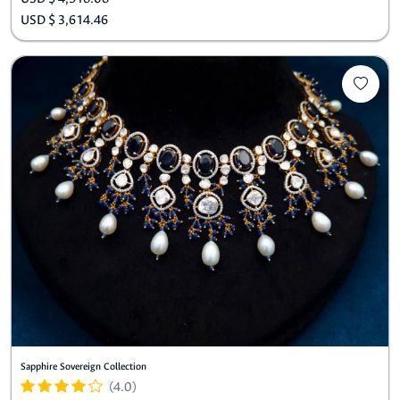
USD $ 3,614.46
Sapphire Sovereign Collection
(4.0)