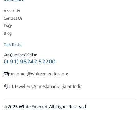
About Us
Contact Us
FAQs
Blog
Talk To Us
Got Questions? Call us
(+91) 98242 52200
customer@whiteemerald.store
J.J.Jewellers,Ahmedabad,Gujarat,India
© 2026 White Emerald. All Rights Reserved.