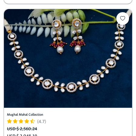
Mughal Mahal Collection
(4.7)
USD $ 2,560.24