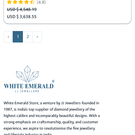
(4.8)
USD $ 4,548.19
USD $ 3,638.55
‹
1
2
›
White Emerald Store, a venture by JJ Jewellers founded in
1987, is India's top supplier of diamond jewellery of the
highest calibre and incomparably beautiful designs. With a
strong emphasis on craftsmanship, quality, and customer
experience, we aspire to revolutionise the fine jewellery
and lifestyle industry in India.