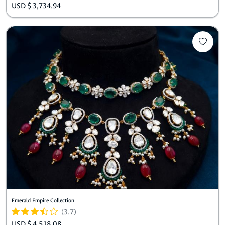
USD $ 3,734.94
Emerald Empire Collection
(3.7)
USD $ 4,518.08