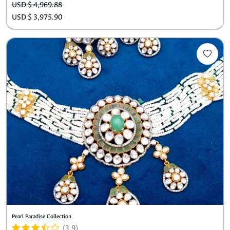
USD $ 4,969.88
USD $ 3,975.90
Pearl Paradise Collection
(3.9)