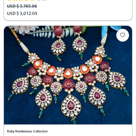
USD $ 3,765.06
USD $ 3,012.05
Ruby Rendezvous Collection