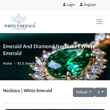
Login
Register
Emerald And Diamond Necklace | White
Emerald
Home
92.5 Jewelry
Necklace
Necklace | White Emerald
Default
9