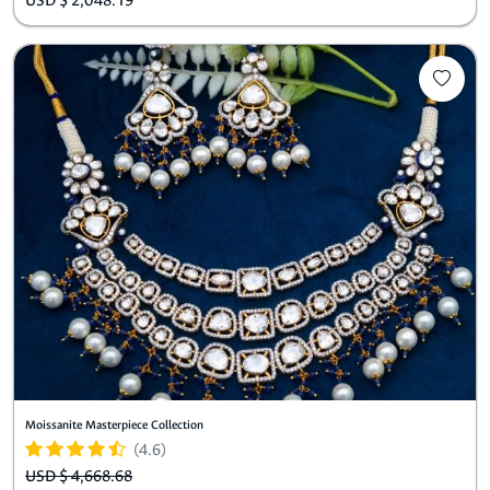
USD $ 2,048.19
Moissanite Masterpiece Collection
(4.6)
USD $ 4,668.68