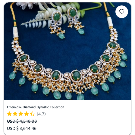
Emerald & Diamond Dynastic Collection
(4.7)
USD $ 4,518.08
USD $ 3,614.46