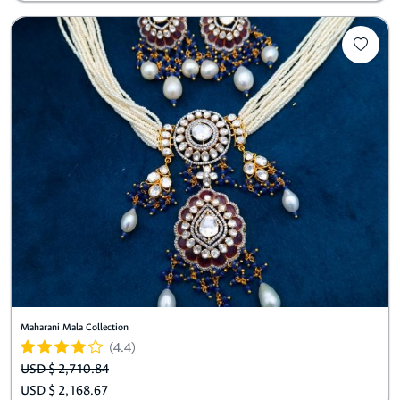
Maharani Mala Collection
(4.4)
USD $ 2,710.84
USD $ 2,168.67