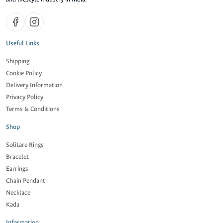
Useful Links
Shipping
Cookie Policy
Delivery Information
Privacy Policy
Terms & Conditions
Shop
Solitare Rings
Bracelet
Earrings
Chain Pendant
Necklace
Kada
Information