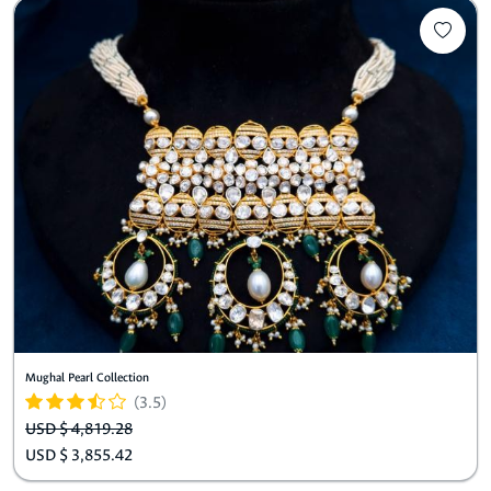
Mughal Pearl Collection
(3.5)
USD $ 4,819.28
USD $ 3,855.42