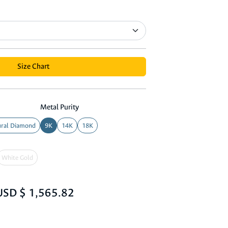
Size Chart
Metal Purity
ral Diamond
9K
14K
18K
White Gold
USD $ 1,565.82