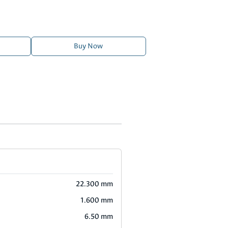
Buy Now
22.300 mm
1.600 mm
6.50 mm