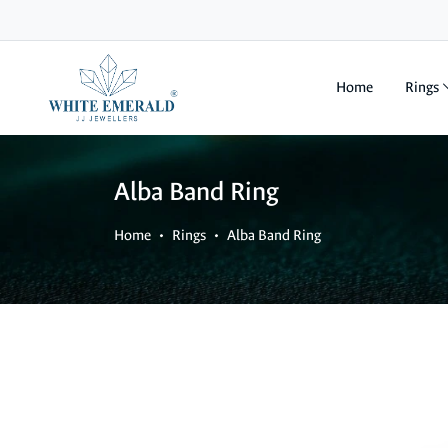
Home
Rings
Alba Band Ring
Home
Rings
Alba Band Ring