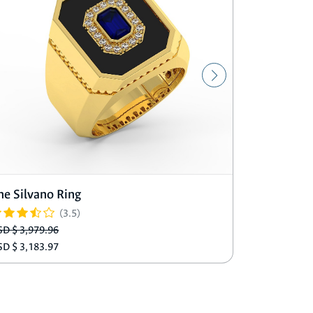
he Silvano Ring
The Matti
(3.5)
SD $ 3,979.96
USD $ 3,489
SD $ 3,183.97
USD $ 2,791