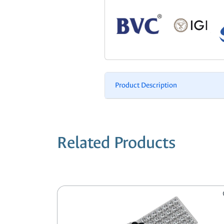
Product Description
Related Products