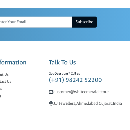
Subscribe
formation
Talk To Us
Got Questions? Call us
ut Us
(+91) 98242 52200
tact Us
s
customer@whiteemerald.store
g
J.J.Jewellers,Ahmedabad,Gujarat,India