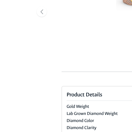
Product Details
Gold Weight
Lab Grown Diamond Weight
Diamond Color
Diamond Clarity