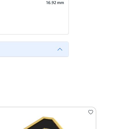
16.92 mm