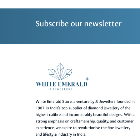
Subscribe our newsletter
White Emerald Store, a venture by JJ Jewellers founded in
1987, is India's top supplier of diamond jewellery of the
highest calibre and incomparably beautiful designs. With a
strong emphasis on craftsmanship, quality, and customer
experience, we aspire to revolutionise the fine jewellery
and lifestyle industry in India.