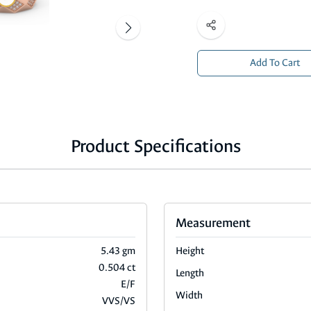
Add To Cart
Product Specifications
Measurement
5.43 gm
Height
0.504 ct
Length
E/F
Width
VVS/VS