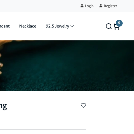
Login
Register
0
ndant
Necklace
92.5 Jewelry
ng