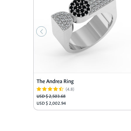
The Andrea Ring
(4.8)
USD $ 2,503.68
USD $ 2,002.94