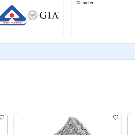
Diameter