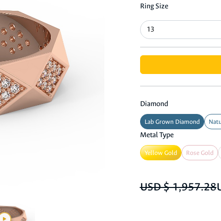
Ring Size
Diamond
Lab Grown Diamond
Natu
Metal Type
Yellow Gold
Rose Gold
USD $ 1,957.28