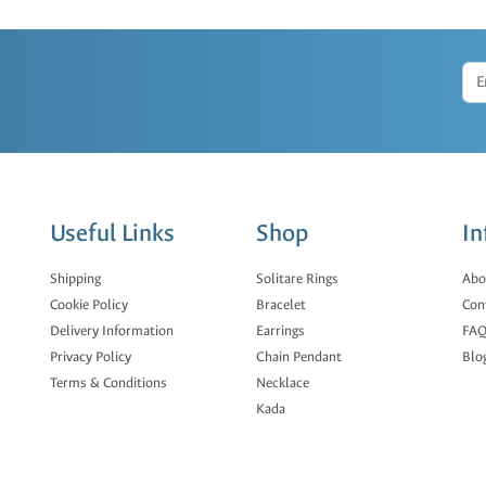
Useful Links
Shop
In
Shipping
Solitare Rings
Abo
Cookie Policy
Bracelet
Con
Delivery Information
Earrings
FAQ
Privacy Policy
Chain Pendant
Blo
Terms & Conditions
Necklace
Kada