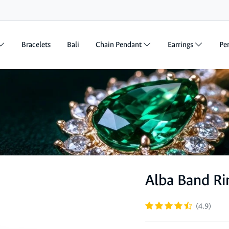
Bracelets
Bali
Chain Pendant
Earrings
Pe
Alba Band Ri
(4.9)