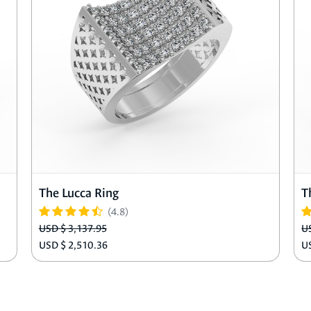
The Lucca Ring
T
(4.8)
USD $ 3,137.95
U
USD $ 2,510.36
U