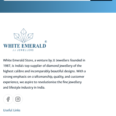
White Emerald Store, a venture by JJ Jewellers founded in
1987, is India's top supplier of diamond jewellery of the
highest calibre and incomparably beautiful designs. With a
strong emphasis on craftsmanship, quality, and customer
experience, we aspire to revolutionise the fine jewellery
and lifestyle industry in India.
Useful Links