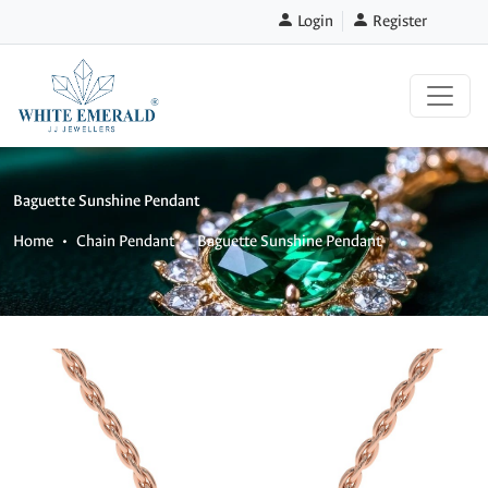
Login
Register
Baguette Sunshine Pendant
Home
Chain Pendant
Baguette Sunshine Pendant