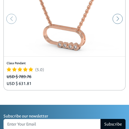
Clasa Pendant
(5.0)
USD $ 789.76
USD $ 631.81
Subscribe our newsletter
Subscribe