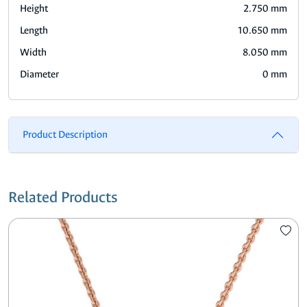
Height
2.750 mm
Length
10.650 mm
Width
8.050 mm
Diameter
0 mm
Product Description
Related Products