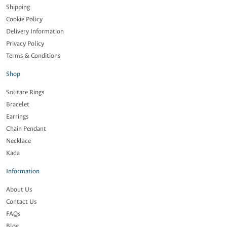
Shipping
Cookie Policy
Delivery Information
Privacy Policy
Terms & Conditions
Shop
Solitare Rings
Bracelet
Earrings
Chain Pendant
Necklace
Kada
Information
About Us
Contact Us
FAQs
Blog