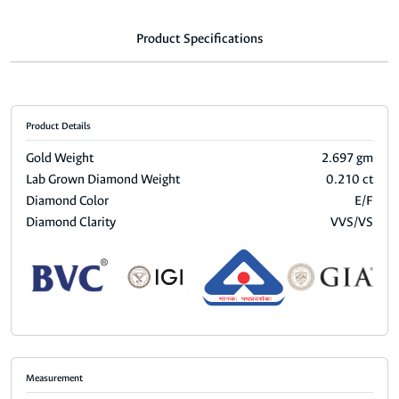
Product Specifications
Product Details
Gold Weight
2.697 gm
Lab Grown Diamond Weight
0.210 ct
Diamond Color
E/F
Diamond Clarity
VVS/VS
Measurement