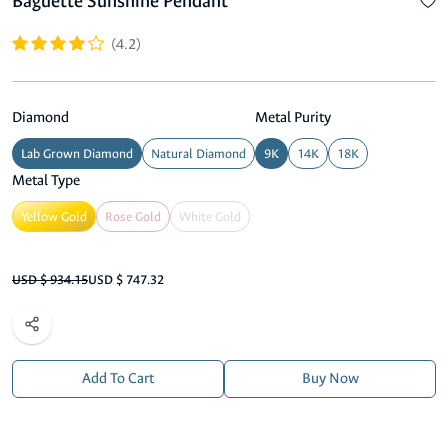
Baguette Sunshine Pendant
(4.2)
Diamond
Metal Purity
Lab Grown Diamond
Natural Diamond
9K
14K
18K
Metal Type
Yellow Gold
Rose Gold
White Gold
USD $ 934.15
USD $ 747.32
Add To Cart
Buy Now