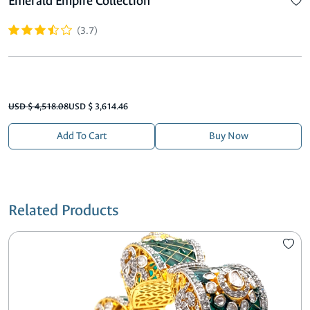
Emerald Empire Collection
(3.7)
USD $ 4,518.08
USD $ 3,614.46
Add To Cart
Buy Now
Related Products