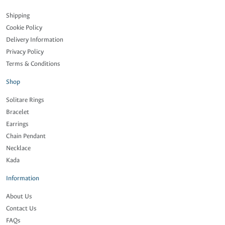
Shipping
Cookie Policy
Delivery Information
Privacy Policy
Terms & Conditions
Shop
Solitare Rings
Bracelet
Earrings
Chain Pendant
Necklace
Kada
Information
About Us
Contact Us
FAQs