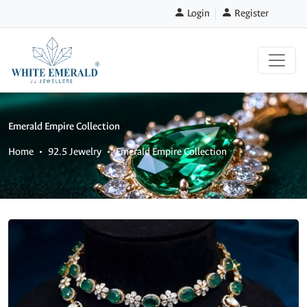
Login
Register
Emerald Empire Collection
Home
92.5 Jewelry
Emerald Empire Collection