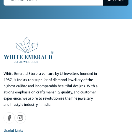
White Emerald Store, a venture by JJ Jewellers founded in
1987, is India's top supplier of diamond jewellery of the
highest calibre and incomparably beautiful designs. With a
strong emphasis on craftsmanship, quality, and customer
experience, we aspire to revolutionise the fine jewellery
and lifestyle industry in India.
Useful Links