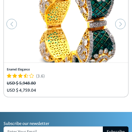
Enamel Elegance
(3.6)
USD $ 5,948.80
USD $ 4,759.04
Subscribe our newsletter
Subscribe