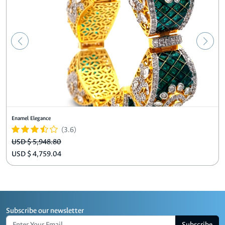
Enamel Elegance
(3.6)
USD $ 5,948.80
USD $ 4,759.04
Subscribe our newsletter
Subscribe