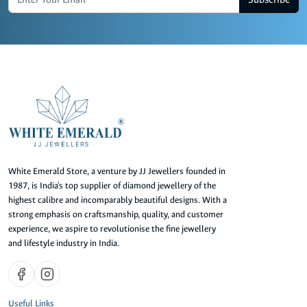
White Emerald Store, a venture by JJ Jewellers founded in
1987, is India's top supplier of diamond jewellery of the
highest calibre and incomparably beautiful designs. With a
strong emphasis on craftsmanship, quality, and customer
experience, we aspire to revolutionise the fine jewellery
and lifestyle industry in India.
Useful Links