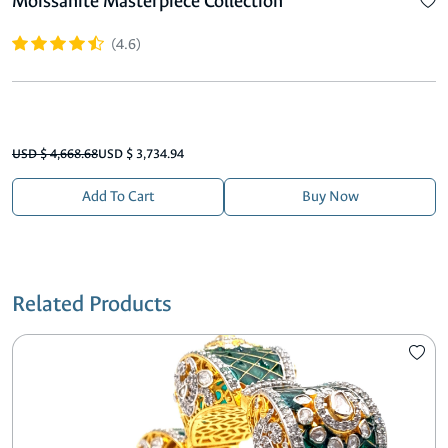
Moissanite Masterpiece Collection
(4.6)
USD $ 4,668.68
USD $ 3,734.94
Add To Cart
Buy Now
Related Products