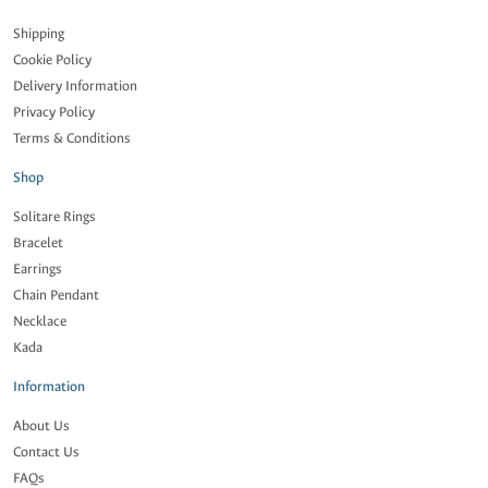
Shipping
Cookie Policy
Delivery Information
Privacy Policy
Terms & Conditions
Shop
Solitare Rings
Bracelet
Earrings
Chain Pendant
Necklace
Kada
Information
About Us
Contact Us
FAQs