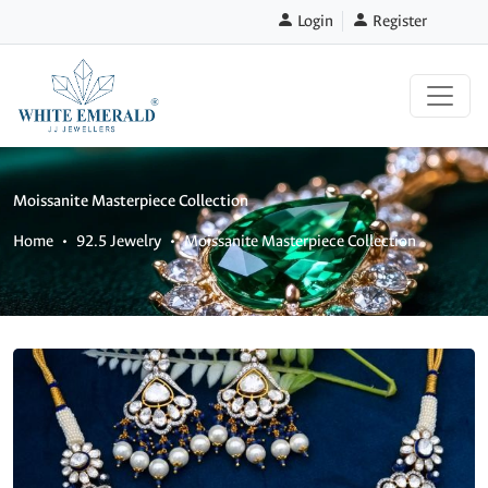
Login
Register
Moissanite Masterpiece Collection
Home
92.5 Jewelry
Moissanite Masterpiece Collection