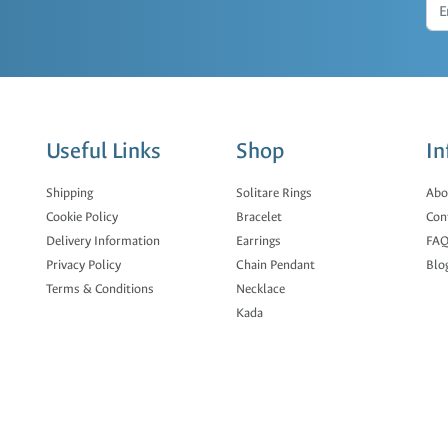
Useful Links
Shop
In
Shipping
Solitare Rings
Abo
Cookie Policy
Bracelet
Con
Delivery Information
Earrings
FAQ
Privacy Policy
Chain Pendant
Blo
Terms & Conditions
Necklace
Kada