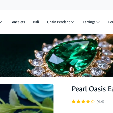
Bracelets
Bali
Chain Pendant
Earrings
Pe
Pearl Oasis E
(4.4)