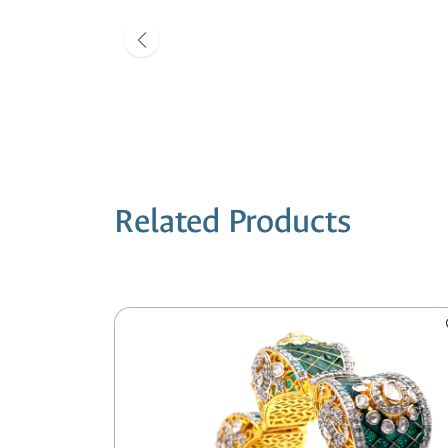
Related Products