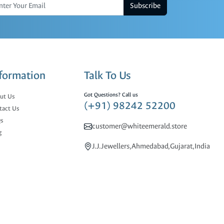
Subscribe
formation
Talk To Us
Got Questions? Call us
ut Us
(+91) 98242 52200
tact Us
s
customer@whiteemerald.store
g
J.J.Jewellers,Ahmedabad,Gujarat,India