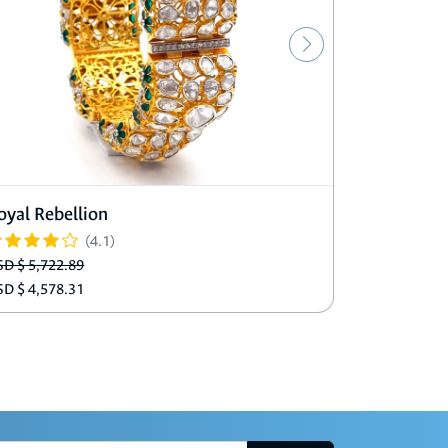
oyal Rebellion
Adeline A
(4.1)
SD $ 5,722.89
USD $ 1,219
SD $ 4,578.31
USD $ 975.9