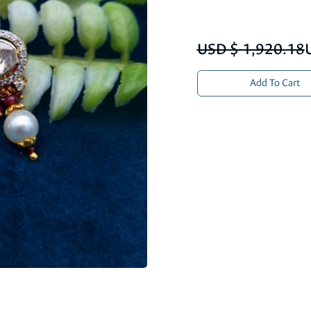
USD $ 1,920.18
Add To Cart