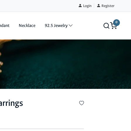
Login
Register
0
ndant
Necklace
92.5 Jewelry
arrings