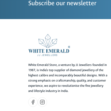
Subscribe our newsletter
White Emerald Store, a venture by JJ Jewellers founded in
1987, is India's top supplier of diamond jewellery of the
highest calibre and incomparably beautiful designs. With a
strong emphasis on craftsmanship, quality, and customer
experience, we aspire to revolutionise the fine jewellery
and lifestyle industry in India.