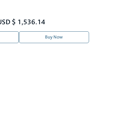
USD $ 1,536.14
Buy Now