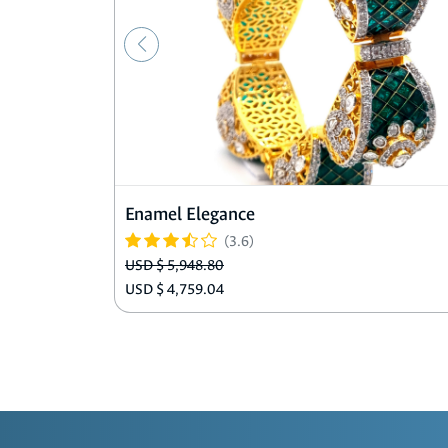
Enamel Elegance
(3.6)
USD $ 5,948.80
USD $ 4,759.04