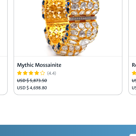
Mythic Mossainite
R
(4.4)
USD $ 5,873.50
U
USD $ 4,698.80
U