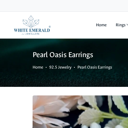
Home
Rings
Pearl Oasis Earrings
Home
92.5 Jewelry
Pearl Oasis Earrings