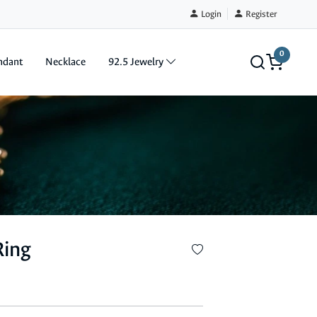
Login
Register
0
ndant
Necklace
92.5 Jewelry
Ring