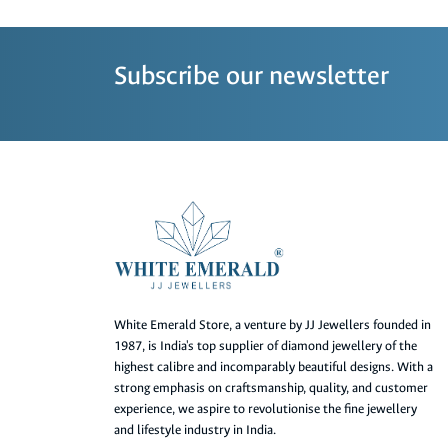
Subscribe our newsletter
White Emerald Store, a venture by JJ Jewellers founded in
1987, is India's top supplier of diamond jewellery of the
highest calibre and incomparably beautiful designs. With a
strong emphasis on craftsmanship, quality, and customer
experience, we aspire to revolutionise the fine jewellery
and lifestyle industry in India.