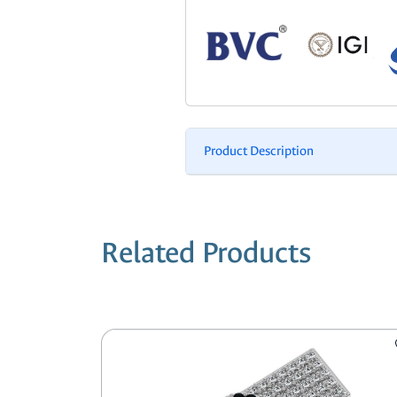
Product Description
Related Products