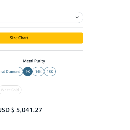
Size Chart
Metal Purity
ral Diamond
9K
14K
18K
White Gold
USD $ 5,041.27