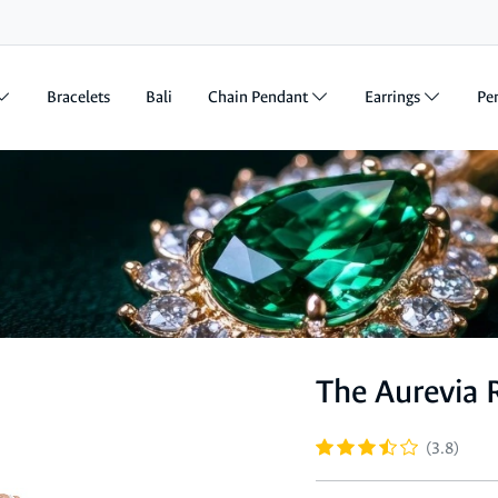
Bracelets
Bali
Chain Pendant
Earrings
Pe
The Aurevia 
(3.8)