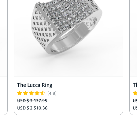
The Lucca Ring
T
(4.8)
USD $ 3,137.95
U
USD $ 2,510.36
U