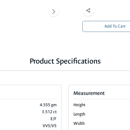
Add To Cart
Product Specifications
Measurement
4.555 gm
Height
3.512 ct
Length
E/F
Width
VVS/VS