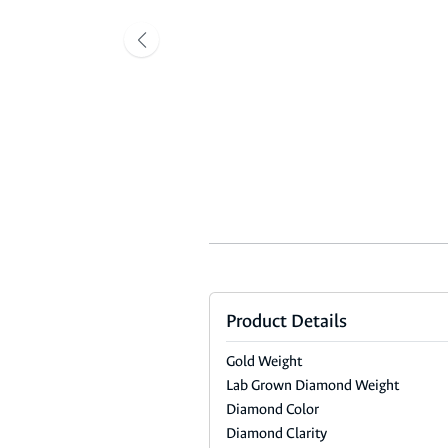
Product Details
Gold Weight
Lab Grown Diamond Weight
Diamond Color
Diamond Clarity