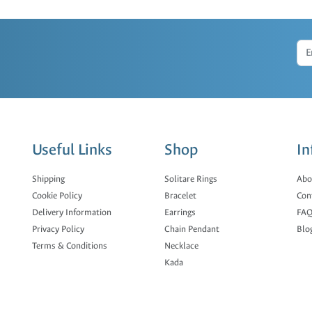
Useful Links
Shop
In
Shipping
Solitare Rings
Abo
Cookie Policy
Bracelet
Con
Delivery Information
Earrings
FAQ
Privacy Policy
Chain Pendant
Blo
Terms & Conditions
Necklace
Kada