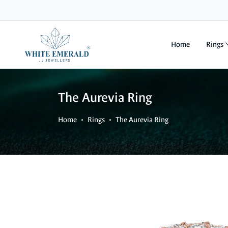
Home
Rings
The Aurevia Ring
Home
Rings
The Aurevia Ring