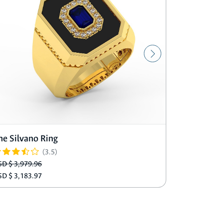
he Silvano Ring
The Matti
(3.5)
SD $ 3,979.96
USD $ 3,489
SD $ 3,183.97
USD $ 2,791