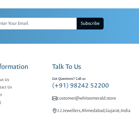
Subscribe
formation
Talk To Us
Got Questions? Call us
ut Us
(+91) 98242 52200
tact Us
s
customer@whiteemerald.store
g
J.J.Jewellers,Ahmedabad,Gujarat,India