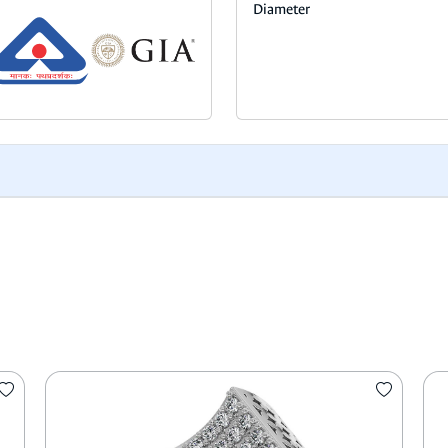
Diameter