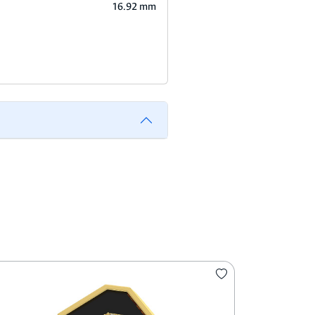
16.92 mm