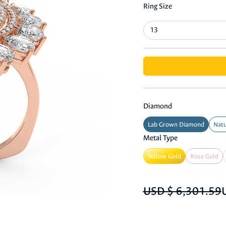
Ring Size
Diamond
Lab Grown Diamond
Natu
Metal Type
Yellow Gold
Rose Gold
USD $ 6,301.59