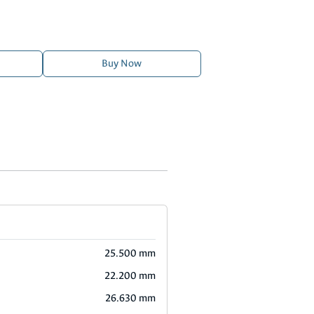
Buy Now
25.500 mm
22.200 mm
26.630 mm