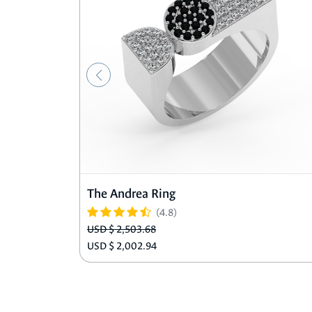
The Andrea Ring
(4.8)
USD $ 2,503.68
USD $ 2,002.94