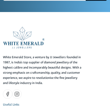
White Emerald Store, a venture by JJ Jewellers founded in
1987, is India's top supplier of diamond jewellery of the
highest calibre and incomparably beautiful designs. With a
strong emphasis on craftsmanship, quality, and customer
experience, we aspire to revolutionise the fine jewellery
and lifestyle industry in India.
Useful Links