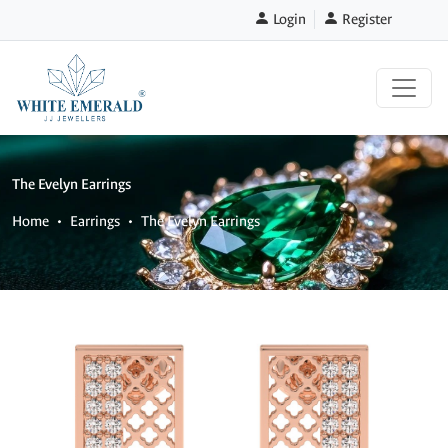
Login
Register
The Evelyn Earrings
Home
Earrings
The Evelyn Earrings