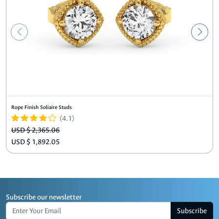
Rope Finish Soliaire Studs
(4.1)
USD $ 2,365.06
USD $ 1,892.05
Subscribe our newsletter
Subscribe