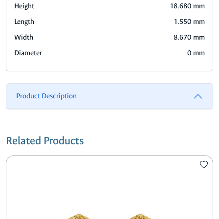
Height
18.680 mm
Length
1.550 mm
Width
8.670 mm
Diameter
0 mm
Product Description
Related Products