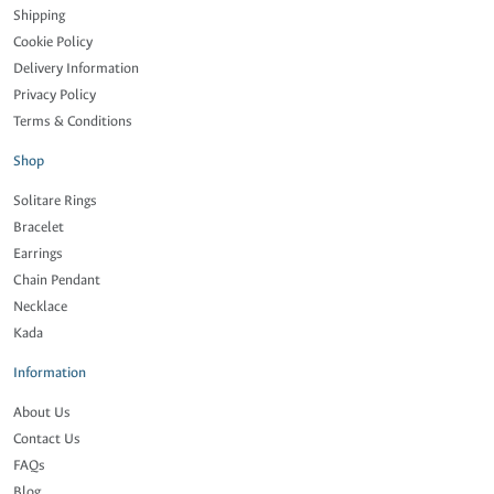
Shipping
Cookie Policy
Delivery Information
Privacy Policy
Terms & Conditions
Shop
Solitare Rings
Bracelet
Earrings
Chain Pendant
Necklace
Kada
Information
About Us
Contact Us
FAQs
Blog