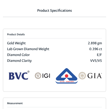
Product Specifications
Product Details
Gold Weight
2.898 gm
Lab Grown Diamond Weight
0.396 ct
Diamond Color
E/F
Diamond Clarity
VVS/VS
Measurement