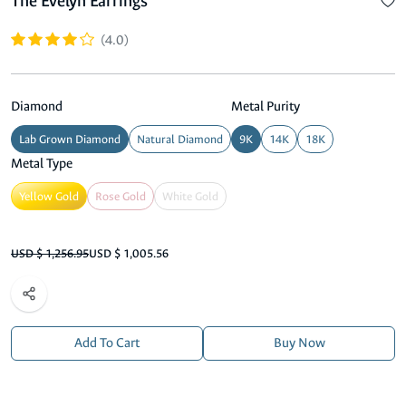
The Evelyn Earrings
(4.0)
Diamond
Metal Purity
Lab Grown Diamond
Natural Diamond
9K
14K
18K
Metal Type
Yellow Gold
Rose Gold
White Gold
USD $ 1,256.95
USD $ 1,005.56
Add To Cart
Buy Now