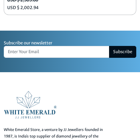
USD $ 2,503.68
USD $ 2,002.94
Subscribe our newsletter
Subscribe
White Emerald Store, a venture by JJ Jewellers founded in
1987, is India's top supplier of diamond jewellery of the