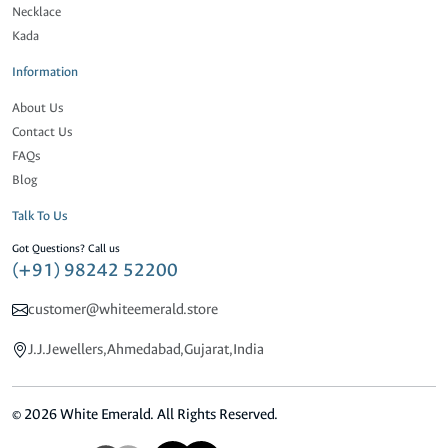
Necklace
Kada
Information
About Us
Contact Us
FAQs
Blog
Talk To Us
Got Questions? Call us
(+91) 98242 52200
customer@whiteemerald.store
J.J.Jewellers,Ahmedabad,Gujarat,India
© 2026 White Emerald. All Rights Reserved.