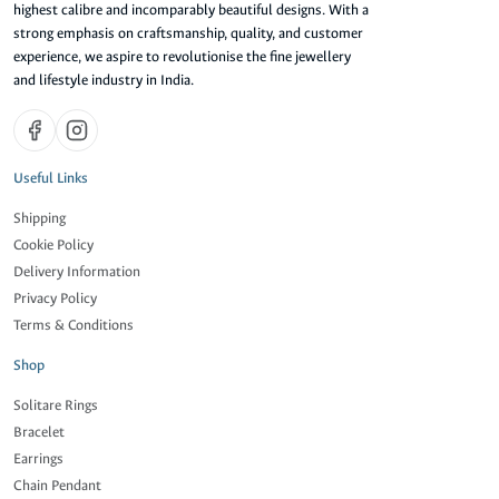
highest calibre and incomparably beautiful designs. With a
strong emphasis on craftsmanship, quality, and customer
experience, we aspire to revolutionise the fine jewellery
and lifestyle industry in India.
Useful Links
Shipping
Cookie Policy
Delivery Information
Privacy Policy
Terms & Conditions
Shop
Solitare Rings
Bracelet
Earrings
Chain Pendant