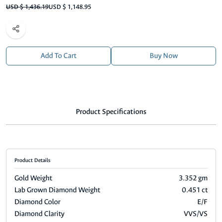
USD $ 1,436.19
USD $ 1,148.95
Add To Cart
Buy Now
Product Specifications
Product Details
Gold Weight
3.352 gm
Lab Grown Diamond Weight
0.451 ct
Diamond Color
E/F
Diamond Clarity
VVS/VS