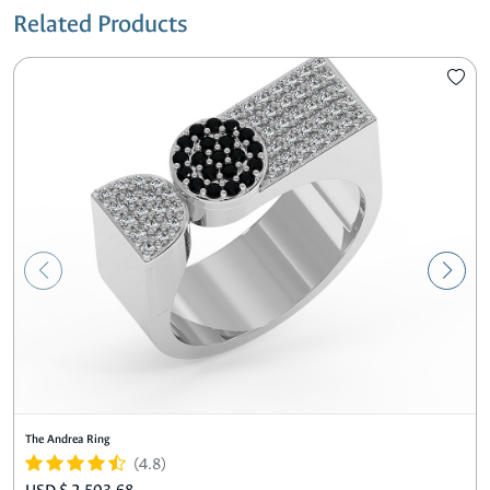
Related Products
The Andrea Ring
(4.8)