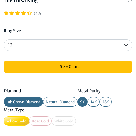
The Luisa Ring
(4.5)
Ring Size
Size Chart
Diamond
Metal Purity
Lab Grown Diamond
Natural Diamond
9K
14K
18K
Metal Type
Yellow Gold
Rose Gold
White Gold