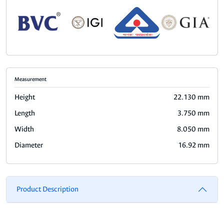
Measurement
Height
22.130 mm
Length
3.750 mm
Width
8.050 mm
Diameter
16.92 mm
Product Description