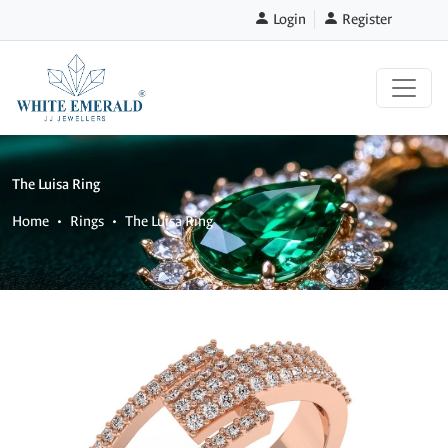
Login
Register
The Luisa Ring
Home
Rings
The Luisa Ring