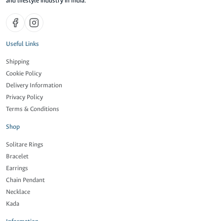
and lifestyle industry in India.
Useful Links
Shipping
Cookie Policy
Delivery Information
Privacy Policy
Terms & Conditions
Shop
Solitare Rings
Bracelet
Earrings
Chain Pendant
Necklace
Kada