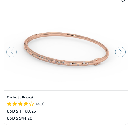
The Letitia Bracelet
(4.3)
USD $ 1,180.25
USD $ 944.20