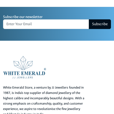
Subscribe our newsletter
Subscribe
White Emerald Store, a venture by JJ Jewellers founded in
1987, is India's top supplier of diamond jewellery of the
highest calibre and incomparably beautiful designs. With a
strong emphasis on craftsmanship, quality, and customer
experience, we aspire to revolutionise the fine jewellery