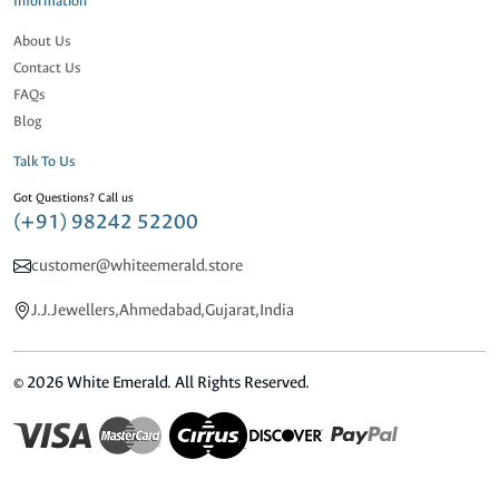
Information
About Us
Contact Us
FAQs
Blog
Talk To Us
Got Questions? Call us
(+91) 98242 52200
customer@whiteemerald.store
J.J.Jewellers,Ahmedabad,Gujarat,India
© 2026 White Emerald. All Rights Reserved.