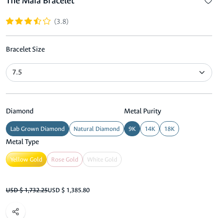
The Maia Bracelet
(3.8)
Bracelet Size
Diamond
Metal Purity
Lab Grown Diamond
Natural Diamond
9K
14K
18K
Metal Type
Yellow Gold
Rose Gold
White Gold
USD $ 1,732.25
USD $ 1,385.80