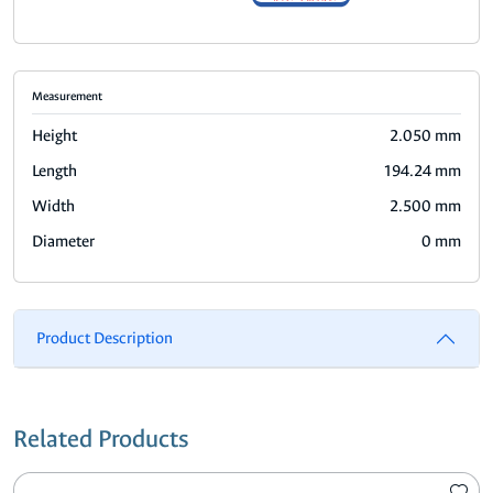
Measurement
Height
2.050 mm
Length
194.24 mm
Width
2.500 mm
Diameter
0 mm
Product Description
Related Products