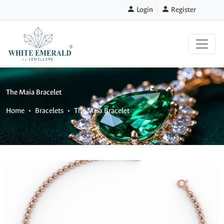
Login
Register
The Maia Bracelet
Home
Bracelets
The Maia Bracelet