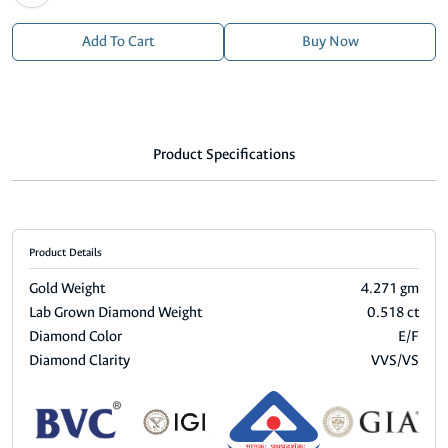
Add To Cart
Buy Now
Product Specifications
Product Details
Gold Weight
4.271 gm
Lab Grown Diamond Weight
0.518 ct
Diamond Color
E/F
Diamond Clarity
VVS/VS