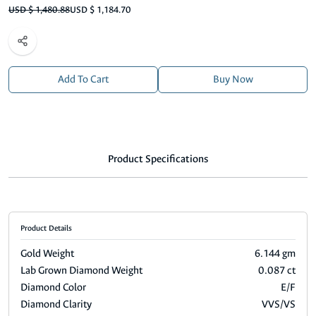
USD $ 1,480.88
USD $ 1,184.70
Add To Cart
Buy Now
Product Specifications
Product Details
Gold Weight
6.144 gm
Lab Grown Diamond Weight
0.087 ct
Diamond Color
E/F
Diamond Clarity
VVS/VS