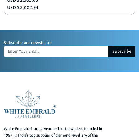
USD $ 2,503.68
USD $ 2,002.94
Subscribe our newsletter
Subscribe
White Emerald Store, a venture by JJ Jewellers founded in
1987, is India's top supplier of diamond jewellery of the