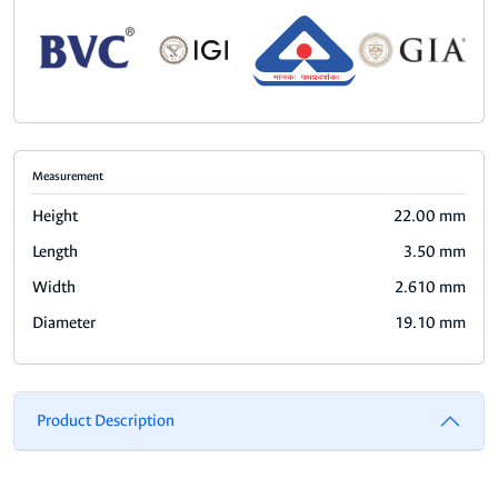
Measurement
Height
22.00 mm
Length
3.50 mm
Width
2.610 mm
Diameter
19.10 mm
Product Description