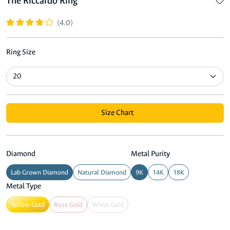
The Riccardo Ring
(4.0)
Ring Size
Size Chart
Diamond
Metal Purity
Lab Grown Diamond
Natural Diamond
9K
14K
18K
Metal Type
Yellow Gold
Rose Gold
White Gold