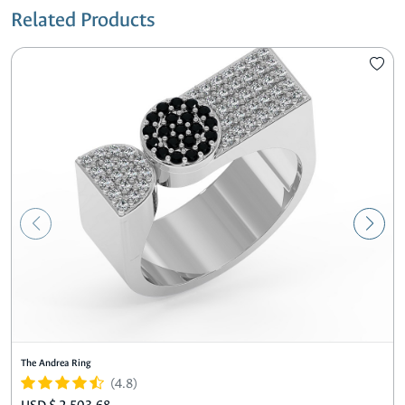
Related Products
The Andrea Ring
(4.8)