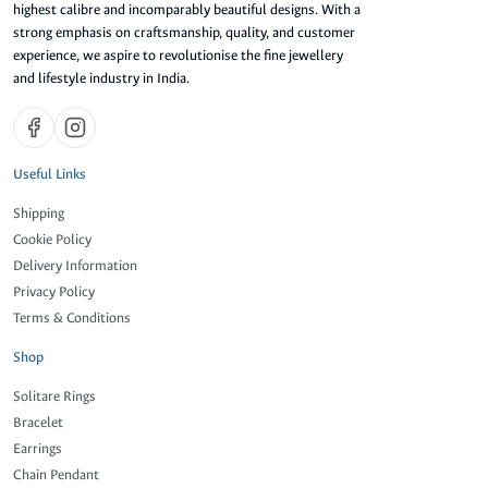
highest calibre and incomparably beautiful designs. With a
strong emphasis on craftsmanship, quality, and customer
experience, we aspire to revolutionise the fine jewellery
and lifestyle industry in India.
Useful Links
Shipping
Cookie Policy
Delivery Information
Privacy Policy
Terms & Conditions
Shop
Solitare Rings
Bracelet
Earrings
Chain Pendant