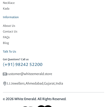
Necklace
Kada
Information
About Us
Contact Us
FAQs
Blog
Talk To Us
Got Questions? Call us
(+91) 98242 52200
customer@whiteemerald.store
J.J.Jewellers,Ahmedabad,Gujarat,India
© 2026 White Emerald. All Rights Reserved.