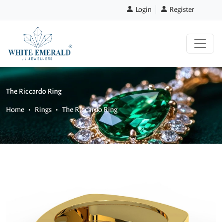
Login
Register
The Riccardo Ring
Home
Rings
The Riccardo Ring