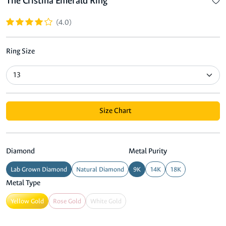
The Cristina Emerald Ring
(4.0)
Ring Size
Size Chart
Diamond
Metal Purity
Lab Grown Diamond
Natural Diamond
9K
14K
18K
Metal Type
Yellow Gold
Rose Gold
White Gold