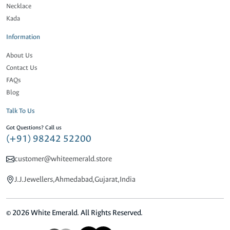
Necklace
Kada
Information
About Us
Contact Us
FAQs
Blog
Talk To Us
Got Questions? Call us
(+91) 98242 52200
customer@whiteemerald.store
J.J.Jewellers,Ahmedabad,Gujarat,India
© 2026 White Emerald. All Rights Reserved.