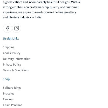
highest calibre and incomparably beautiful designs. With a
strong emphasis on craftsmanship, quality, and customer
experience, we aspire to revolutionise the fine jewellery
and lifestyle industry in India.
Useful Links
Shipping
Cookie Policy
Delivery Information
Privacy Policy
Terms & Conditions
Shop
Solitare Rings
Bracelet
Earrings
Chain Pendant