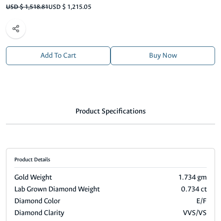
USD $ 1,518.81
USD $ 1,215.05
Add To Cart
Buy Now
Product Specifications
Product Details
Gold Weight
1.734 gm
Lab Grown Diamond Weight
0.734 ct
Diamond Color
E/F
Diamond Clarity
VVS/VS