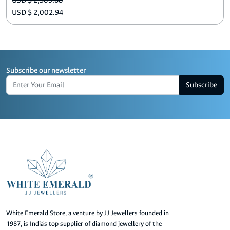
USD $ 2,503.68
USD $ 2,002.94
Subscribe our newsletter
Subscribe
White Emerald Store, a venture by JJ Jewellers founded in
1987, is India's top supplier of diamond jewellery of the