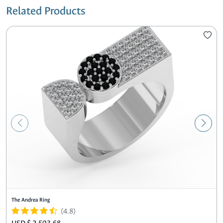
Related Products
The Andrea Ring
(4.8)