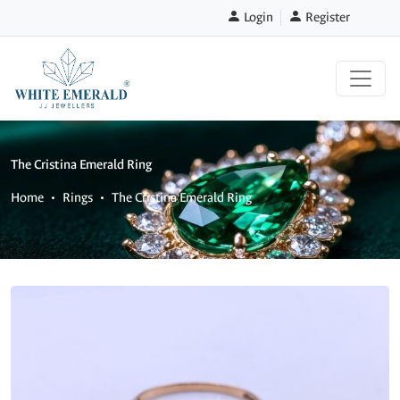
Login
Register
The Cristina Emerald Ring
Home
Rings
The Cristina Emerald Ring