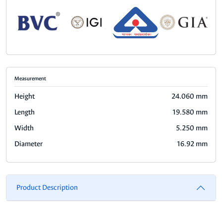
Measurement
Height
24.060 mm
Length
19.580 mm
Width
5.250 mm
Diameter
16.92 mm
Product Description