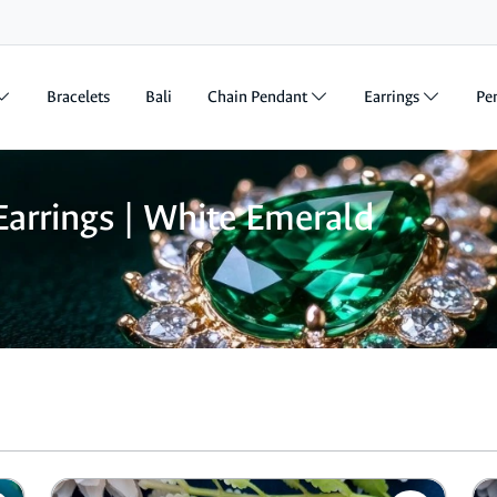
Bracelets
Bali
Chain Pendant
Earrings
Pe
arrings | White Emerald