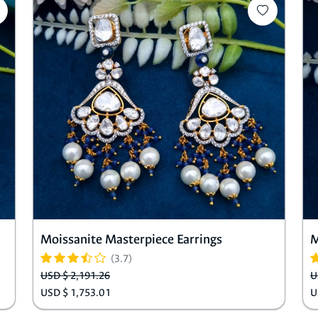
Moissanite Masterpiece Earrings
M
(3.7)
USD $ 2,191.26
U
USD $ 1,753.01
U