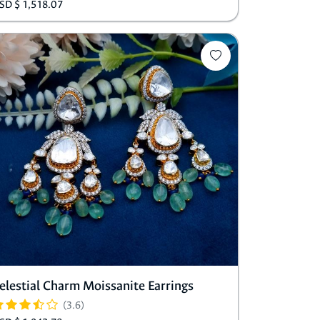
SD $ 1,518.07
elestial Charm Moissanite Earrings
(3.6)