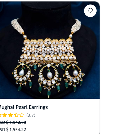
ughal Pearl Earrings
(3.7)
SD $ 1,942.78
SD $ 1,554.22