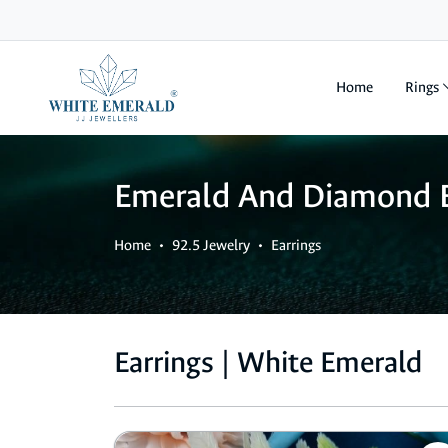
Home
Rings
Emerald And Diamond E
Home
92.5 Jewelry
Earrings
Earrings | White Emerald