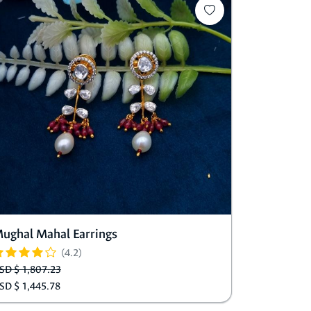
ughal Mahal Earrings
(4.2)
SD $ 1,807.23
SD $ 1,445.78