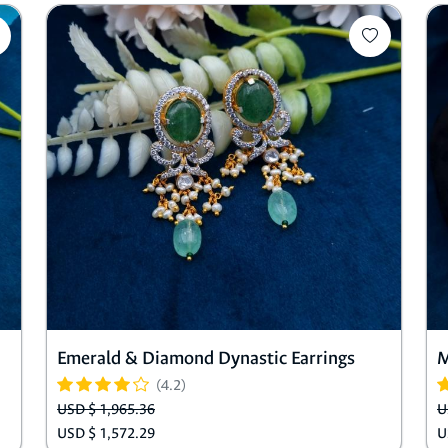
Emerald & Diamond Dynastic Earrings
M
(4.2)
USD $ 1,965.36
U
USD $ 1,572.29
U