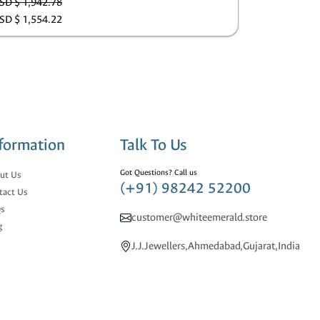
SD $ 1,942.78
SD $ 1,554.22
formation
Talk To Us
Got Questions? Call us
ut Us
(+91) 98242 52200
tact Us
s
customer@whiteemerald.store
g
J.J.Jewellers,Ahmedabad,Gujarat,India