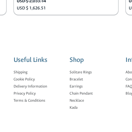
USD $ 2,033.14
U
USD $ 1,626.51
U
Useful Links
Shop
In
Shipping
Solitare Rings
Abo
Cookie Policy
Bracelet
Con
Delivery Information
Earrings
FAQ
Privacy Policy
Chain Pendant
Blo
Terms & Conditions
Necklace
Kada