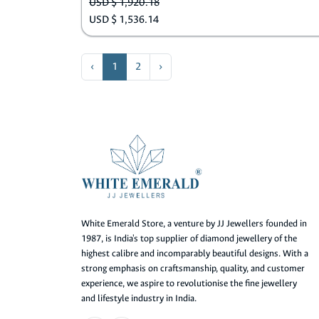
USD $ 1,920.18
USD $ 1,536.14
‹
1
2
›
White Emerald Store, a venture by JJ Jewellers founded in
1987, is India's top supplier of diamond jewellery of the
highest calibre and incomparably beautiful designs. With a
strong emphasis on craftsmanship, quality, and customer
experience, we aspire to revolutionise the fine jewellery
and lifestyle industry in India.