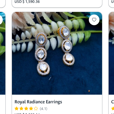
USD $ 1,590.36
U
Royal Radiance Earrings
C
(4.1)