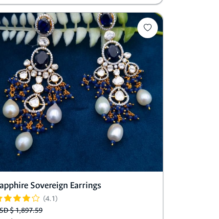
apphire Sovereign Earrings
(4.1)
SD $ 1,897.59