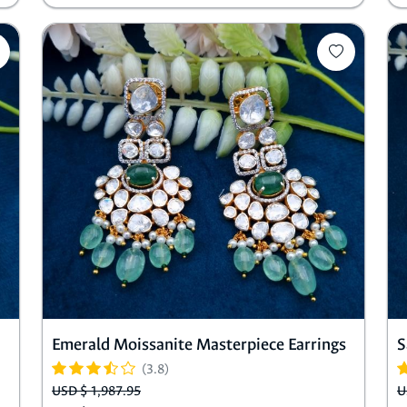
Emerald Moissanite Masterpiece Earrings
S
(3.8)
USD $ 1,987.95
U