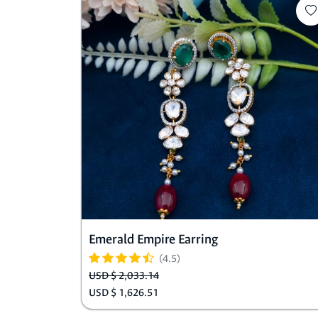
Emerald Empire Earring
(4.5)
USD $ 2,033.14
USD $ 1,626.51