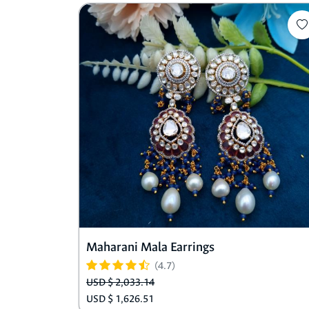
Maharani Mala Earrings
(4.7)
USD $ 2,033.14
USD $ 1,626.51