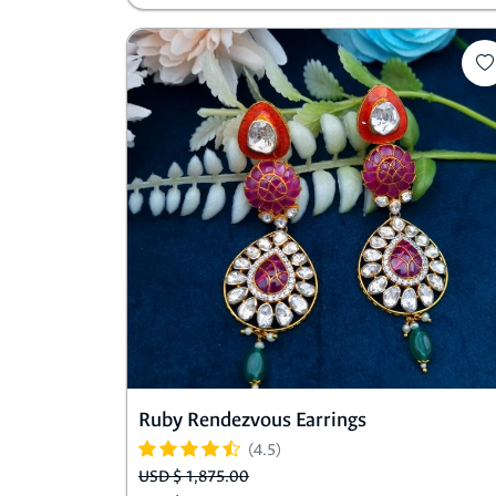
Ruby Rendezvous Earrings
(4.5)
USD $ 1,875.00