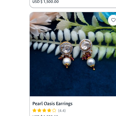
USD $ 1,500.00
Pearl Oasis Earrings
(4.4)