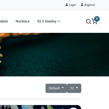
Login
Register
0
ndant
Necklace
92.5 Jewelry
Default
12